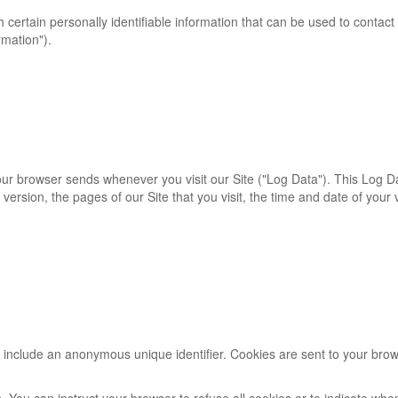
certain personally identifiable information that can be used to contact 
rmation").
your browser sends whenever you visit our Site ("Log Data"). This Log 
version, the pages of our Site that you visit, the time and date of your
y include an anonymous unique identifier. Cookies are sent to your bro