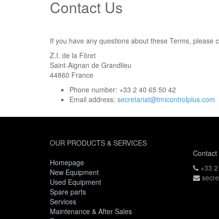
Contact Us
If you have any questions about these Terms, please c
Z.I. de la Fôret
Saint-Aignan de Grandlieu
44860
France
Phone number:
+33 2 40 65 50 42
Email address:
secretariat@tmicontrolplus.com
OUR PRODUCTS & SERVICES
Contact
Homepage
+33 2
New Equipment
secre
Used Equipment
Spare parts
Services
Maintenance & After Sales