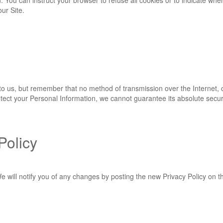
n. You can instruct your browser to refuse all cookies or to indicate whe
ur Site.
 to us, but remember that no method of transmission over the Internet, 
ect your Personal Information, we cannot guarantee its absolute securi
Policy
 will notify you of any changes by posting the new Privacy Policy on th