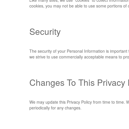
Like many sites, we use "cookies" to collect informatio
cookies, you may not be able to use some portions of o
Security
The security of your Personal Information is important
we strive to use commercially acceptable means to prot
Changes To This Privacy 
We may update this Privacy Policy from time to time. We
periodically for any changes.