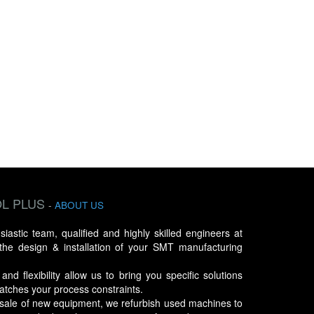
L PLUS
-
ABOUT US
astic team, qualified and highly skilled engineers at
 the design & installation of your SMT manufacturing
d flexibility allow us to bring you specific solutions
atches your process constraints.
e sale of new equipment, we refurbish used machines to