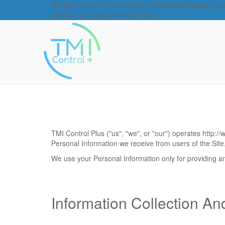
We use cookies in this website. Read about them in o
website, you are accepting those.
TMI Control Plus
("us", "we", or "our") operates
http:/
Personal Information we receive from users of the Site
We use your Personal Information only for providing and
Information Collection A