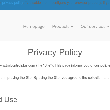
ur
privacy policy
. To disable them, configure your browser properly. If yo
Homepage
Products
Our services
Privacy Policy
/www.tmicontrolplus.com
(the "Site"). This page informs you of our polici
.
 improving the Site. By using the Site, you agree to the collection and 
nd Use