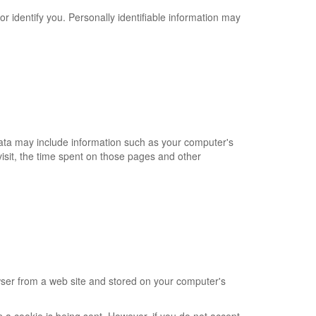
or identify you. Personally identifiable information may
Data may include information such as your computer's
 visit, the time spent on those pages and other
wser from a web site and stored on your computer's