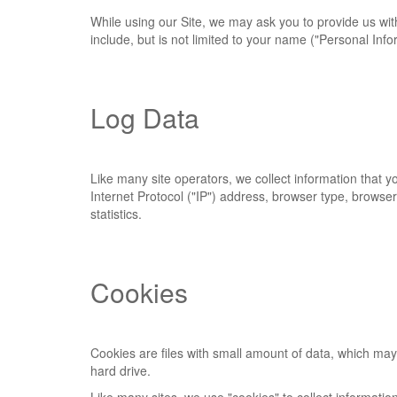
While using our Site, we may ask you to provide us with 
include, but is not limited to your name ("Personal Info
Log Data
Like many site operators, we collect information that 
Internet Protocol ("IP") address, browser type, browser 
statistics.
Cookies
Cookies are files with small amount of data, which ma
hard drive.