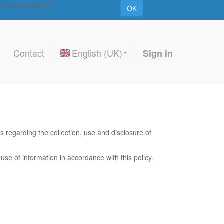
u keep using this
OK
Contact
English (UK)
Sign in
es regarding the collection, use and disclosure of
use of information in accordance with this policy.