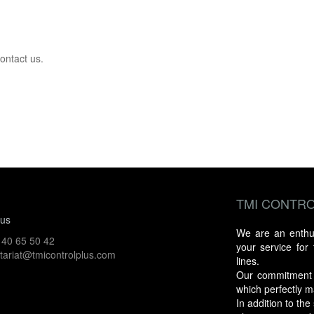
ontact us.
TMI CONTRO
 us
We are an enthusi
 40 65 50 42
your service for
tariat@tmicontrolplus.com
lines.
Our commitment an
which perfectly m
In addition to th