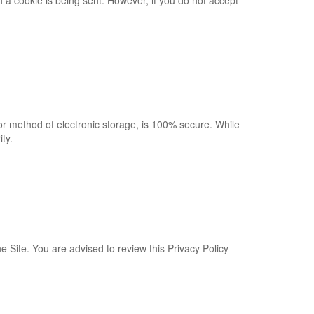
n a cookie is being sent. However, if you do not accept
or method of electronic storage, is 100% secure. While
ty.
e Site. You are advised to review this Privacy Policy